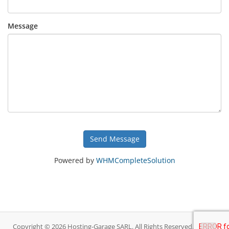
Message
Send Message
Powered by
WHMCompleteSolution
Copyright © 2026 Hosting-Garage SARL. All Rights Reserved.