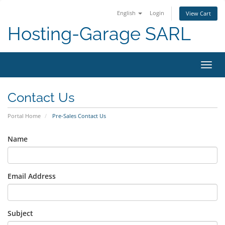
English
Login
View Cart
Hosting-Garage SARL
Toggl
navig
Contact Us
Portal Home
Pre-Sales Contact Us
Name
Email Address
Subject