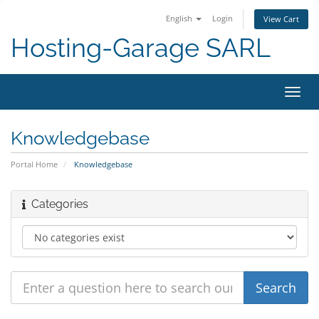
English
Login
View Cart
Hosting-Garage SARL
Toggl
navig
Knowledgebase
Portal Home
Knowledgebase
Categories