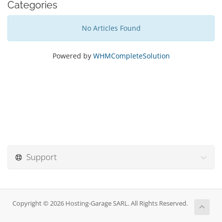
Categories
No Articles Found
Powered by
WHMCompleteSolution
Support
Copyright © 2026 Hosting-Garage SARL. All Rights Reserved.